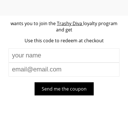
wants you to join the
Trashy Diva
loyalty program
and get
Use this code to redeem at checkout
Send me the coupon