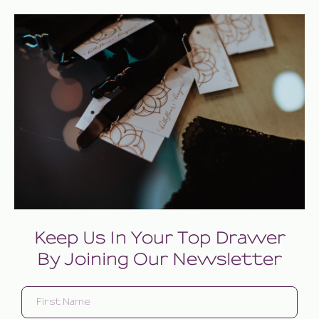
Keep Us In Your Top Drawer
By Joining Our Newsletter