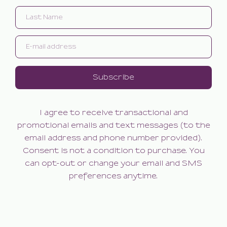
Subscribe
I agree to receive transactional and
promotional emails and text messages (to the
email address and phone number provided).
Consent is not a condition to purchase. You
can opt-out or change your email and SMS
preferences anytime.